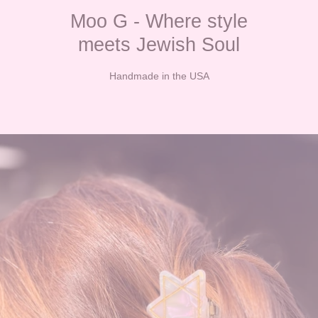
Moo G - Where style
meets Jewish Soul
Handmade in the USA