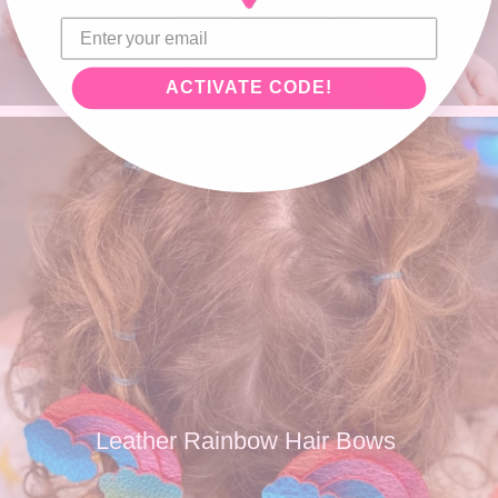
ACTIVATE CODE!
Leather Rainbow Hair Bows