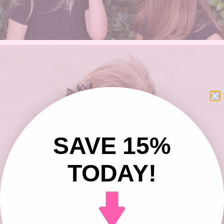
SAVE 15%
Rocker Hair Bows
TODAY!