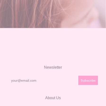
Newsletter
About Us