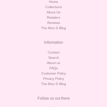
Home
Collections
About Us
Retailers
Reviews
The Moo G Blog
Information
Contact
Search
About us
FAQs
Customer Policy
Privacy Policy
The Moo G Blog
Follow us out there