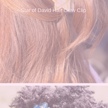
Star of David Hair Claw Clip