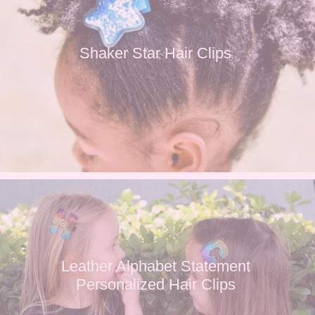
Shaker Star Hair Clips
Leather Alphabet Statement
Personalized Hair Clips