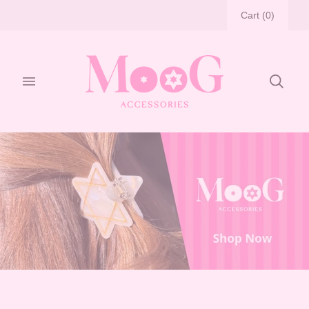
Cart
(
0
)