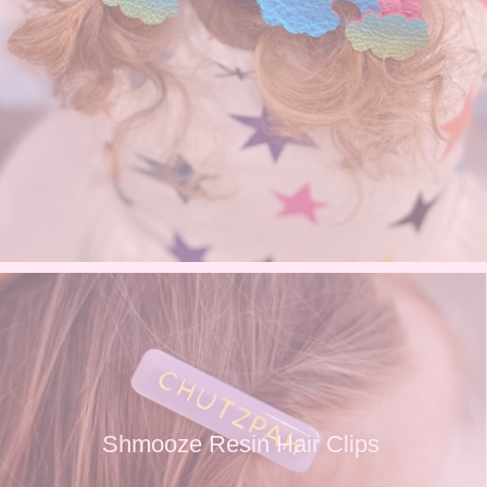
Shmooze Resin Hair Clips