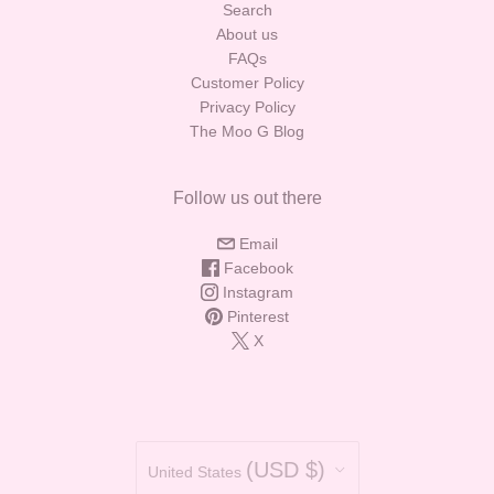
Search
About us
FAQs
Customer Policy
Privacy Policy
The Moo G Blog
Follow us out there
Email
Facebook
Instagram
Pinterest
X
Country
(USD $)
United States