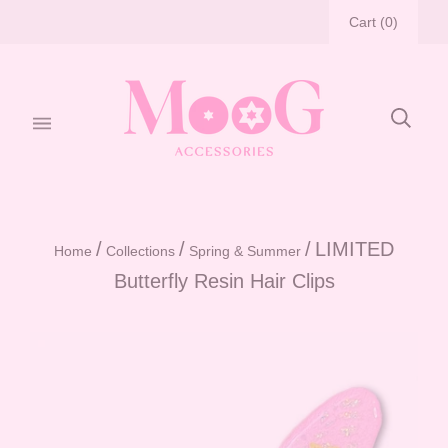
Cart
(
0
)
/
/
/
LIMITED
Home
Collections
Spring & Summer
Butterfly Resin Hair Clips