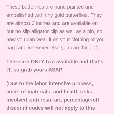
These butterflies are hand painted and
embellished with tiny gold butterflies.
They
are almost 3 inches and are available on
our no slip alligator clip as well as a pin, so
now you can wear it on your clothing or your
bag (and wherever else you can think of).
There are ONLY two available and that's
IT, so grab yours ASAP.
(Due to the labor intensive process,
costs of materials, and health risks
involved with resin art, percentage-off
discount codes will not apply to this