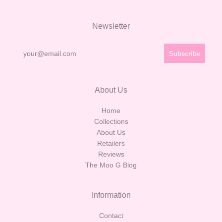
Newsletter
About Us
Home
Collections
About Us
Retailers
Reviews
The Moo G Blog
Information
Contact