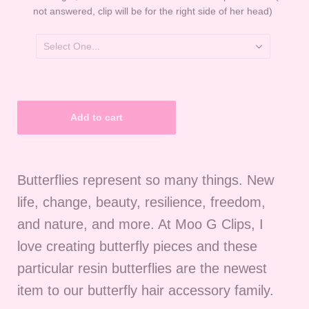
not answered, clip will be for the right side of her head)
Butterflies represent so many things. New
life, change, beauty, resilience, freedom,
and nature, and more. At Moo G Clips, I
love creating butterfly pieces and these
particular resin butterflies are the newest
item to our butterfly hair accessory family.