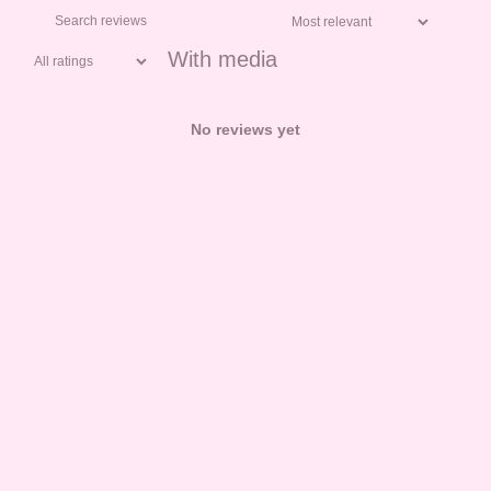
With media
No reviews yet