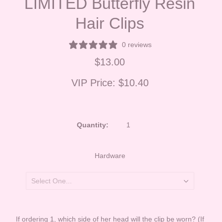
LIMITED Butterfly Resin
Hair Clips
0 reviews
$13.00
VIP Price:
$10.40
Quantity:
Hardware
If ordering 1, which side of her head will the clip be worn? (If