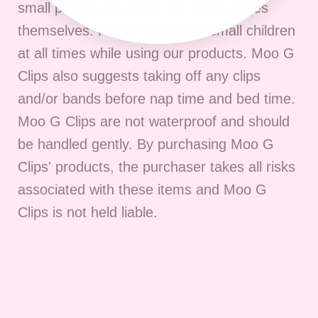
small pieces and some are small pieces
themselves. Please supervise small children
at all times while using our products. Moo G
Clips also suggests taking off any clips
and/or bands before nap time and bed time.
Moo G Clips are not waterproof and should
be handled gently. By purchasing Moo G
Clips' products, the purchaser takes all risks
associated with these items and Moo G
Clips is not held liable.