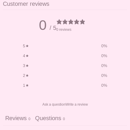
Customer reviews
0
/ 5
0 reviews
5
0
%
4
0
%
3
0
%
2
0
%
1
0
%
Ask a question
Write a review
Reviews
Questions
0
0