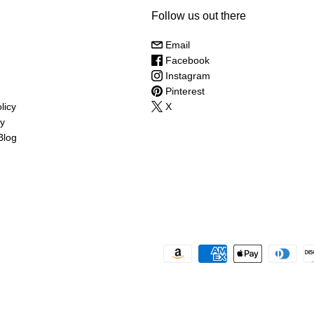
Follow us out there
Email
Facebook
Instagram
Pinterest
licy
X
cy
Blog