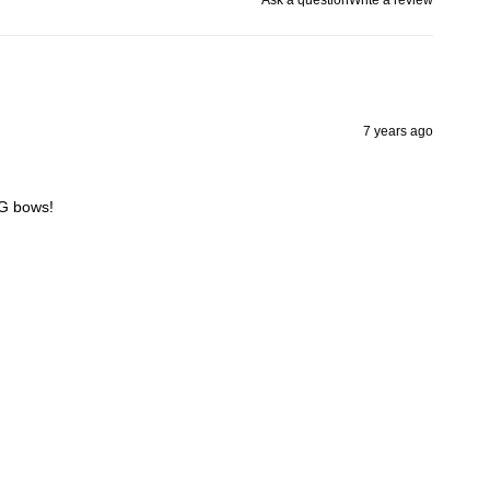
7 years ago
 G bows!