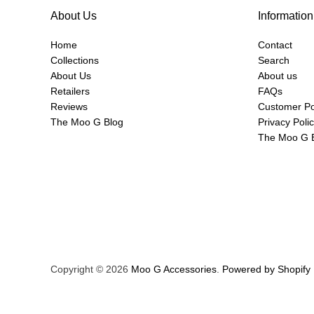
About Us
Information
Home
Contact
Collections
Search
About Us
About us
Retailers
FAQs
Reviews
Customer Po
The Moo G Blog
Privacy Poli
The Moo G 
Copyright © 2026
Moo G Accessories
.
Powered by Shopify