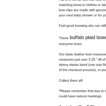
matching bows to clothes or abou
bow clips are made with genuin
your next baby shower or for you
Feel good knowing she can still
buffalo plaid bow
These
everyone loves.
Our basic leather bow measures
measures just over 3.25." All of 
skinny elastic band (one size f
of the checkout process), or po
Collect them all!
*Please remember that due to th
could have natural markings.