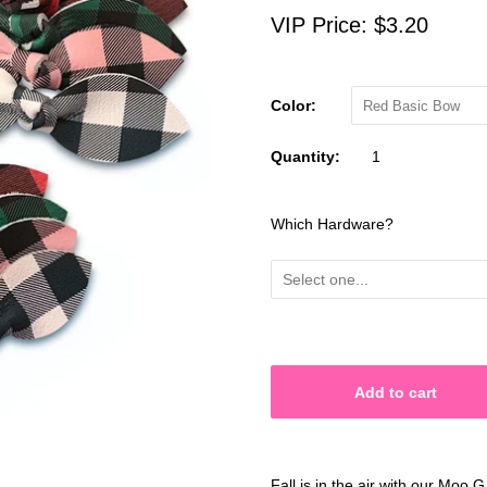
VIP Price:
$3.20
Color:
Red Basic Bow
Quantity:
Which Hardware?
Fall is in the air with our Moo 