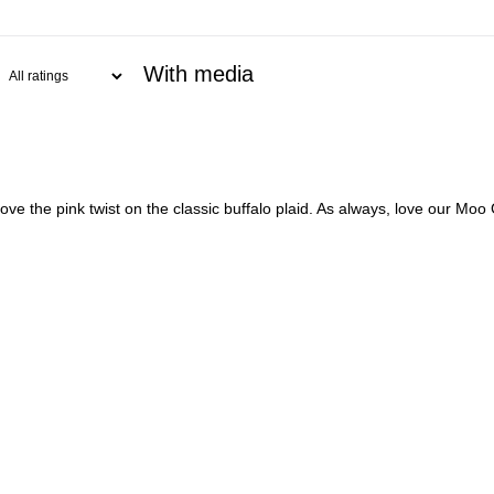
With media
 the pink twist on the classic buffalo plaid. As always, love our Moo