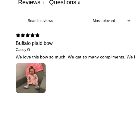
Reviews
Questions
1
0
Buffalo plaid bow
Casey G.
We love this bow so much! We get so many compliments. We love