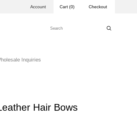
Account
Cart
(
0
)
Checkout
holesale Inquiries
 Leather Hair Bows