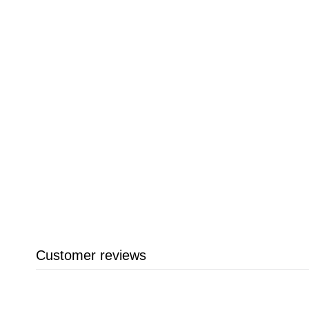
Customer reviews