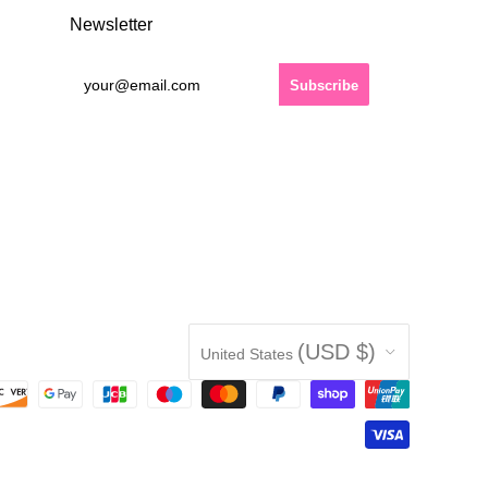
Newsletter
Country
(USD $)
United States