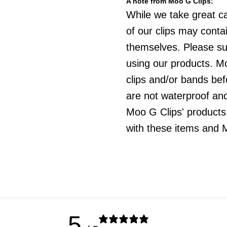
A note from Moo G Clips:
While we take great c
of our clips may cont
themselves. Please sup
using our products. Mo
clips and/or bands be
are not waterproof an
Moo G Clips' products,
with these items and M
5