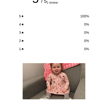
/ 5
1 review
5
100
%
4
0
%
3
0
%
2
0
%
1
0
%