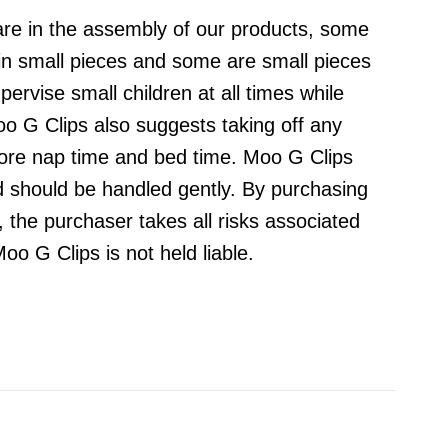
are in the assembly of our products, some
ain small pieces and some are small pieces
ervise small children at all times while
o G Clips also suggests taking off any
fore nap time and bed time. Moo G Clips
d should be handled gently. By purchasing
 the purchaser takes all risks associated
oo G Clips is not held liable.