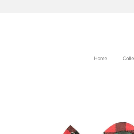
Home
Colle