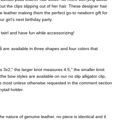
t the clips slipping out of her hair. These designer hair
e leather making them the perfect go-to newborn gift for
r girl's next birthday party.
 twirl and have fun while accessorizing!
s
are
available in three shapes and four colors that
 3x2," the larger knot measures 4.5," the smaller knot
the bow styles are available on our no slip alligator clip,
its most unless otherwise requested in the comment section
nytail holder.
e nature of genuine leather, no piece is identical and it