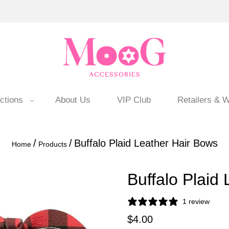
ctions
About Us
VIP Club
Retailers & W
/
/
Buffalo Plaid Leather Hair Bows
Home
Products
Buffalo Plaid
1 review
$4.00