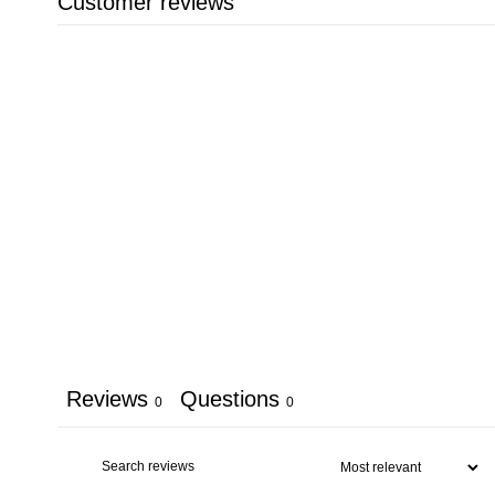
Customer reviews
Reviews
Questions
0
0