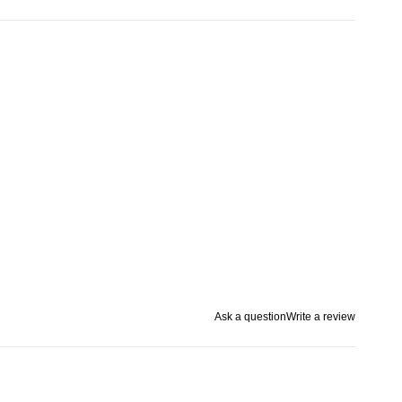
Ask a question
Write a review