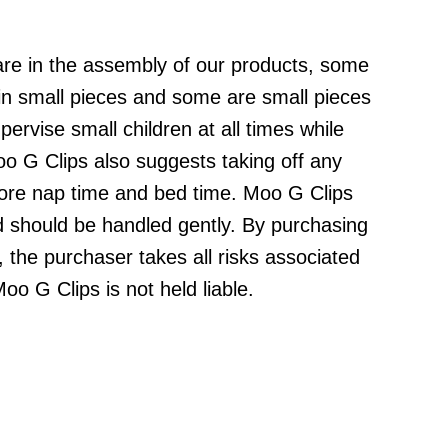
are in the assembly of our products, some
ain small pieces and some are small pieces
ervise small children at all times while
o G Clips also suggests taking off any
fore nap time and bed time. Moo G Clips
d should be handled gently. By purchasing
 the purchaser takes all risks associated
oo G Clips is not held liable.