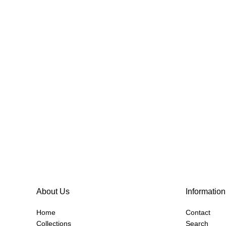
About Us
Information
Home
Contact
Collections
Search