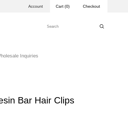
Account
Cart
(
0
)
Checkout
holesale Inquiries
in Bar Hair Clips