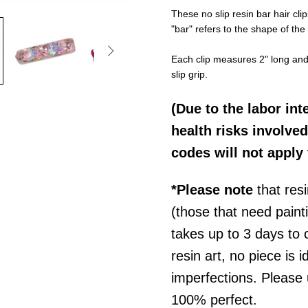
These no slip resin bar hair c
"bar" refers to the shape of the 

Each clip measures 2" long and i
slip grip.
(Due to the labor int
health risks involved
codes will not apply 
*Please note
that res
(those that need pain
takes up to 3 days to
resin art, no piece is i
imperfections. P
lease
100% perfect.