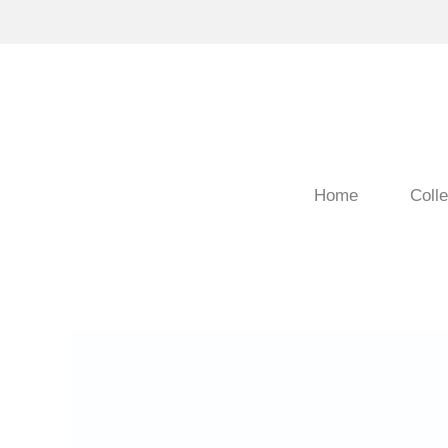
Home
Colle