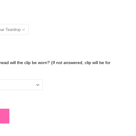
ear Teardrop
head will the clip be worn? (If not answered, clip will be for