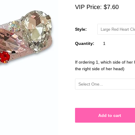
VIP Price:
$7.60
Style:
Large Red Heart Cl
Quantity:
If ordering 1, which side of her 
the right side of her head)