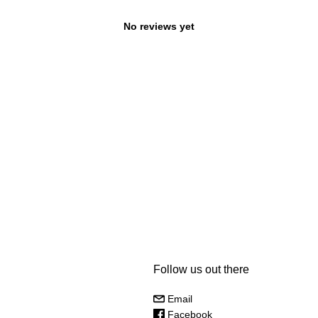
No reviews yet
Follow us out there
Email
Facebook