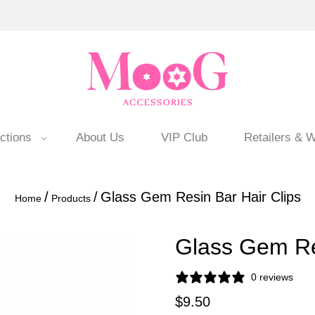
ctions
About Us
VIP Club
Retailers & W
/
/
Glass Gem Resin Bar Hair Clips
Home
Products
Glass Gem Res
0 reviews
$9.50