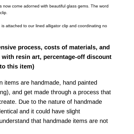
lips now come adorned with beautiful glass gems. The word
clip.
s attached to our lined alligator clip and coordinating no
ensive process, costs of materials, and
 with resin art, percentage-off discount
to this item)
in items are
handmade, hand painted
ting), and get made through a process that
create
.
D
ue to the nature of handmade
dentical and it could have slight
 understand that handmade items are not