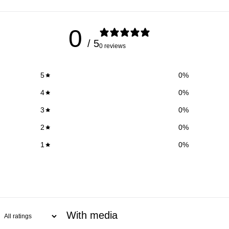
0
/ 5
0 reviews
5
0
%
4
0
%
3
0
%
2
0
%
1
0
%
With media