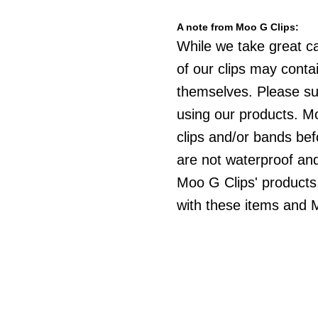
A note from Moo G Clips:
While we take great c
of our clips may cont
themselves. Please sup
using our products. Mo
clips and/or bands be
are not waterproof an
Moo G Clips' products,
with these items and M