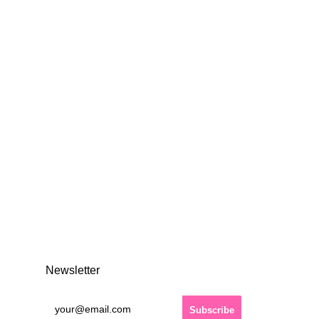
Newsletter