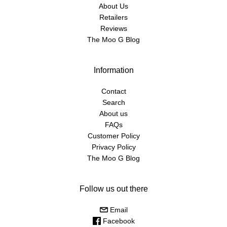
About Us
Retailers
Reviews
The Moo G Blog
Information
Contact
Search
About us
FAQs
Customer Policy
Privacy Policy
The Moo G Blog
Follow us out there
Email
Facebook