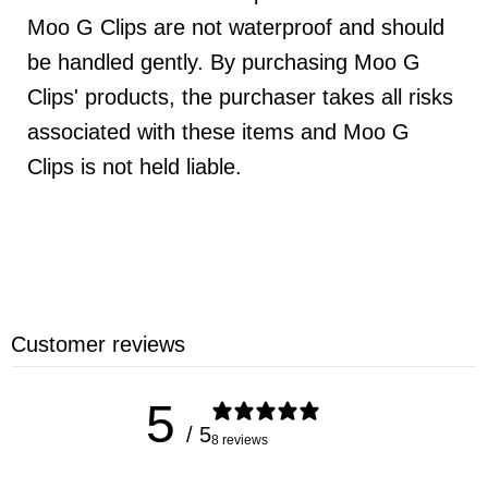
Moo G Clips are not waterproof and should
be handled gently. By purchasing Moo G
Clips' products, the purchaser takes all risks
associated with these items and Moo G
Clips is not held liable.
Customer reviews
5
/ 5
8 reviews