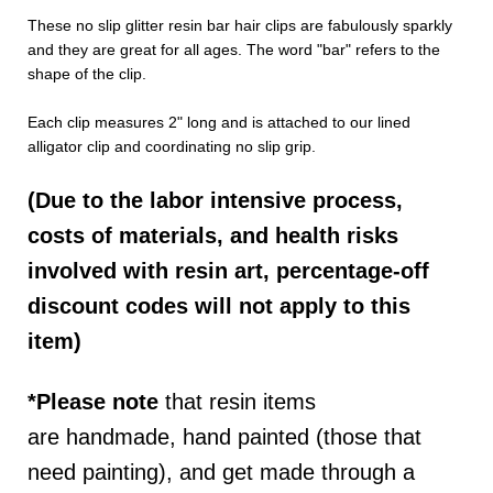
These no slip glitter resin bar hair clips are fabulously sparkly
and they are great for all ages. The word "bar" refers to the
shape of the clip.
Each clip measures 2" long and is attached to our lined
alligator clip and coordinating no slip grip.
(Due to the labor intensive process,
costs of materials, and health risks
involved with resin art, percentage-off
discount codes will not apply to this
item)
*Please note
that resin items
are
handmade, hand painted (those that
need painting), and get made through a