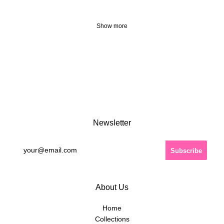
Show more
Newsletter
About Us
Home
Collections