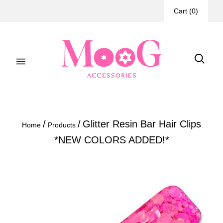
Cart
(
0
)
/
/
Glitter Resin Bar Hair Clips
Home
Products
*NEW COLORS ADDED!*