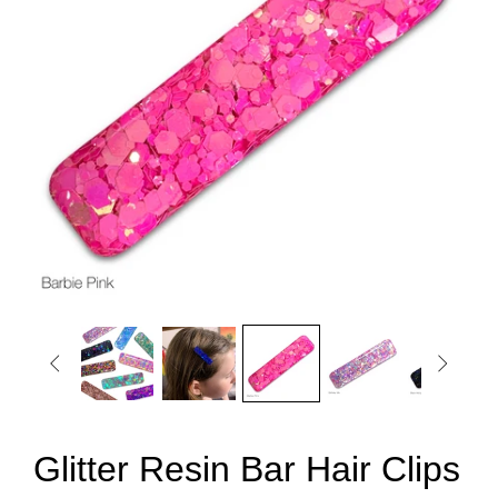


Glitter Resin Bar Hair Clips