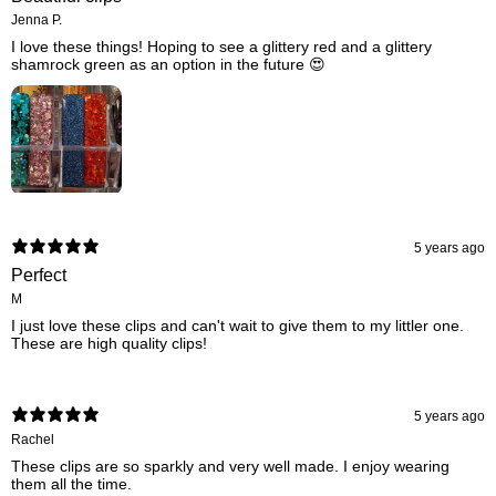
Jenna P.
I love these things! Hoping to see a glittery red and a glittery
shamrock green as an option in the future 😍
5 years ago
Perfect
M
I just love these clips and can't wait to give them to my littler one.
These are high quality clips!
5 years ago
Rachel
These clips are so sparkly and very well made. I enjoy wearing
them all the time.