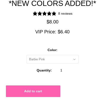
*NEW COLORS ADDED!*
8 reviews
$8.00
VIP Price:
$6.40
Color:
Barbie Pink
Quantity: