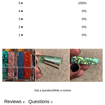
5
100
%
4
0
%
3
0
%
2
0
%
1
0
%
Ask a question
Write a review
Reviews
Questions
8
0