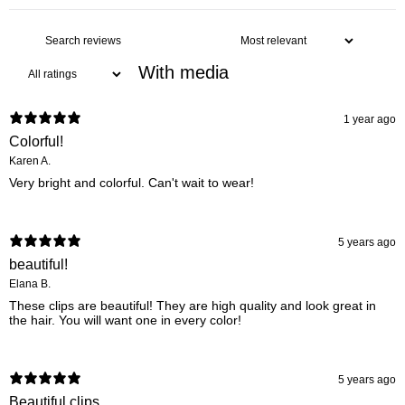
With media
1 year ago
Colorful!
Karen A.
Very bright and colorful. Can't wait to wear!
5 years ago
beautiful!
Elana B.
These clips are beautiful! They are high quality and look great in
the hair. You will want one in every color!
5 years ago
Beautiful clips