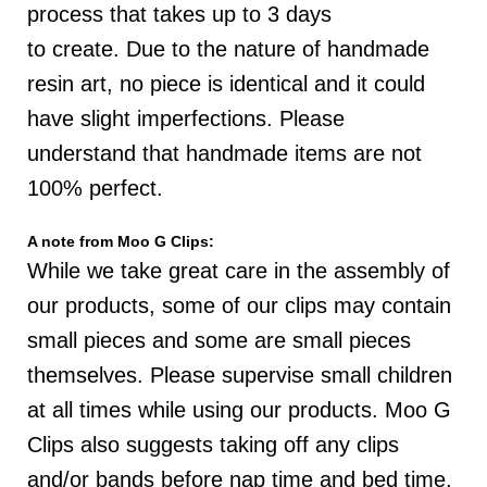
process that takes up to 3 days
to
create
.
D
ue to the nature of handmade
resin art, no piece is identical and it could
have slight imperfections. P
lease
understand that handmade items are not
100% perfect.
A note from Moo G Clips:
While we take great care in the assembly of
our products, some of our clips may contain
small pieces and some are small pieces
themselves. Please supervise small children
at all times while using our products. Moo G
Clips also suggests taking off any clips
and/or bands before nap time and bed time.