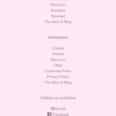
About Us
Retailers
Reviews
The Moo G Blog
Information
Contact
Search
About us
FAQs
Customer Policy
Privacy Policy
The Moo G Blog
Follow us out there
Email
Facebook