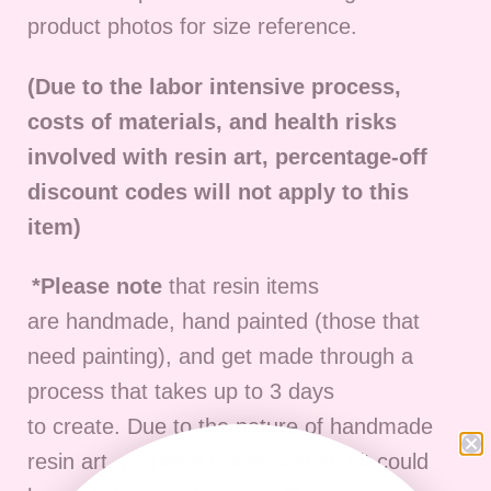
product photos for size reference.
(Due to the labor intensive process,
costs of materials, and health risks
involved with resin art, percentage-off
discount codes will not apply to this
item)
*Please note
that resin items
are
handmade, hand painted (those that
need painting), and get made through a
process that takes up to 3 days
to
create
.
D
ue to the nature of handmade
resin art, no piece is identical and it could