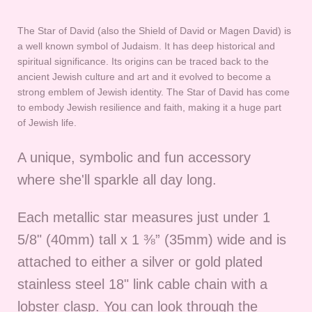
The Star of David (also the Shield of David or Magen David) is
a well known symbol of Judaism. It has deep historical and
spiritual significance. Its origins can be traced back to the
ancient Jewish culture and art and it evolved to become a
strong emblem of Jewish identity. The Star of David has come
to embody Jewish resilience and faith, making it a huge part
of Jewish life.
A unique, symbolic and fun accessory
where she'll sparkle all day long.
Each metallic star measures
just under 1
5/8" (40mm) tall x 1 ⅜” (35mm) wide and is
attached to either a silver or gold plated
stainless steel 18" link cable chain with a
lobster clasp. You can look through the