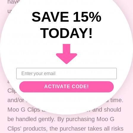
have slight imperfections. P
lease
understand that handmade items are not
SAVE 15%
100% perfect.
TODAY!
A note from Moo G Clips:
While we take great care in the assembly of
our products, some of our clips may contain
small pieces and some are small pieces
themselves. Please supervise small children
at all times while using our products. Moo G
ACTIVATE CODE!
Clips also suggests taking off any clips
and/or bands before nap time and bed time.
Moo G Clips are not waterproof and should
be handled gently. By purchasing Moo G
Clips' products, the purchaser takes all risks