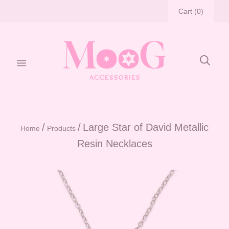
Cart
(
0
)
/
/
Large Star of David Metallic
Home
Products
Resin Necklaces