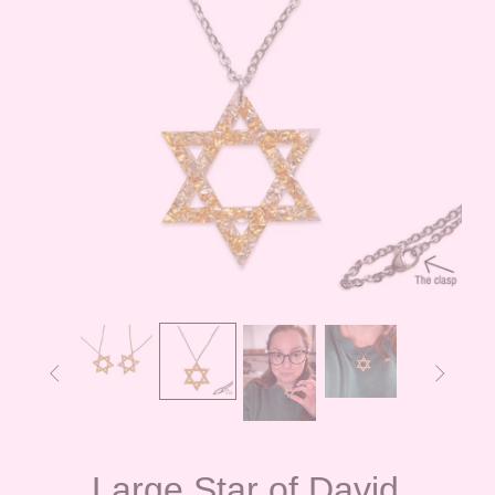


Large Star of David