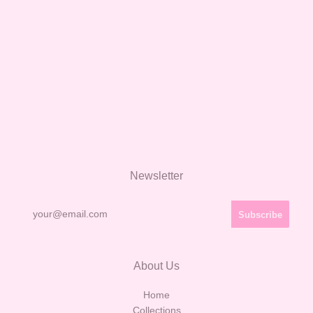
Newsletter
About Us
Home
Collections