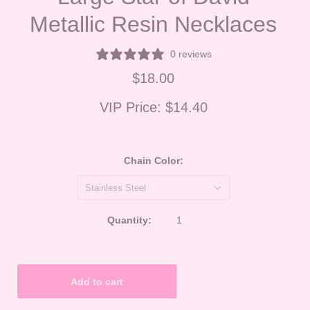
Metallic Resin Necklaces
0 reviews
$18.00
VIP Price:
$14.40
Chain Color:
Stainless Steel
Quantity: