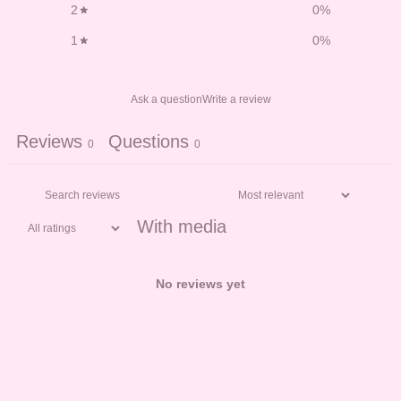
2
0
%
1
0
%
Ask a question
Write a review
Reviews
Questions
0
0
With media
No reviews yet