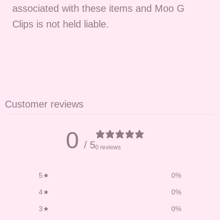
associated with these items and Moo G
Clips is not held liable.
Customer reviews
0
/ 5
0 reviews
5
0
%
4
0
%
3
0
%