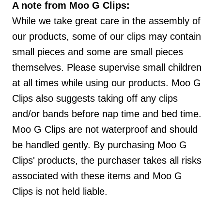
A note from Moo G Clips:
While we take great care in the assembly of
our products, some of our clips may contain
small pieces and some are small pieces
themselves. Please supervise small children
at all times while using our products. Moo G
Clips also suggests taking off any clips
and/or bands before nap time and bed time.
SAVE 15%
Moo G Clips are not waterproof and should
be handled gently. By purchasing Moo G
TODAY!
Clips' products, the purchaser takes all risks
associated with these items and Moo G
Clips is not held liable.