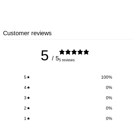
ACTIVATE CODE!
Customer reviews
5
/ 5
5 reviews
5
100
%
4
0
%
3
0
%
2
0
%
1
0
%