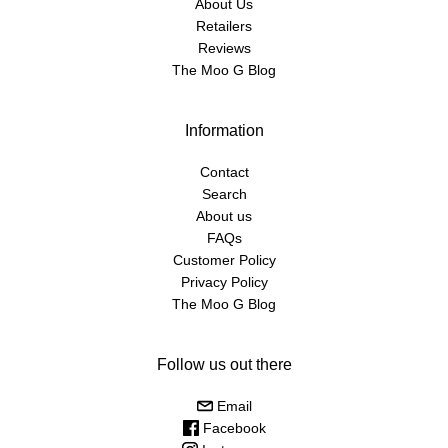
About Us
Retailers
Reviews
The Moo G Blog
Information
Contact
Search
About us
FAQs
Customer Policy
Privacy Policy
The Moo G Blog
Follow us out there
Email
Facebook