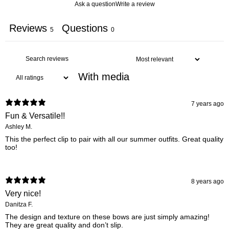
Ask a question
Write a review
Reviews
Questions
5
0
With media
7 years ago
Fun & Versatile!!
Ashley M.
This the perfect clip to pair with all our summer outfits. Great quality
too!
8 years ago
Very nice!
Danitza F.
The design and texture on these bows are just simply amazing!
They are great quality and don’t slip.