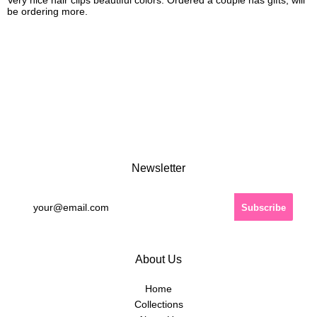
Very nice hair clips beautiful colors. Ordered a couple has gifts, will
be ordering more.
Newsletter
About Us
Home
Collections