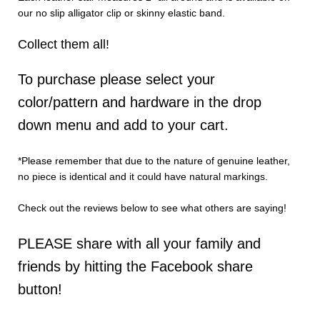
our no slip alligator clip or skinny elastic band.
Collect them all!
To purchase please select your
color/pattern and hardware in the drop
down menu and add to your cart.
*Please remember that due to the nature of genuine leather,
no piece is identical and it could have natural markings.
Check out the reviews below to see what others are saying!
PLEASE share with all your family and
friends by hitting the Facebook share
button!