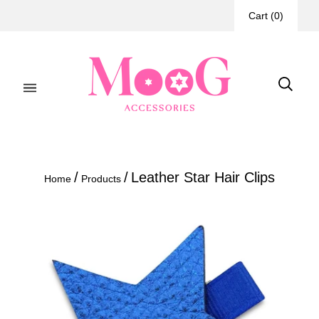
Cart
(
0
)
/
/
Leather Star Hair Clips
Home
Products