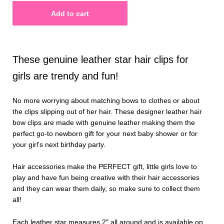
These genuine leather star hair clips for
girls are trendy and fun!
No more worrying about matching bows to clothes or about
the clips slipping out of her hair. These designer leather hair
bow clips are made with genuine leather making them the
perfect go-to newborn gift for your next baby shower or for
your girl's next birthday party.
Hair accessories make the PERFECT gift, little girls love to
play and have fun being creative with their hair accessories
and they can wear them daily, so make sure to collect them
all!
Each leather star measures 2" all around and is available on