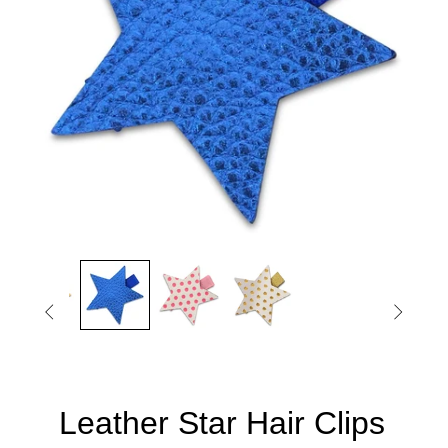


Leather Star Hair Clips