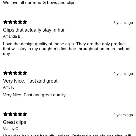
We love all our moo G bows and clips.
8 years ago
Clips that actually stay in hair
Amanda B.
Love the design quality of these clips. They are the only product
that will stay in my daughter's fine hair throughout an entire school
day.
9 years ago
Very Nice, Fast and great
Amy F.
Very Nice, Fast and great quality
9 years ago
Great clips
Vianey C.