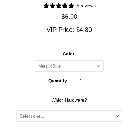
5 reviews
$6.00
VIP Price:
$4.80
Color:
MetallicBlue
Quantity:
Which Hardware?