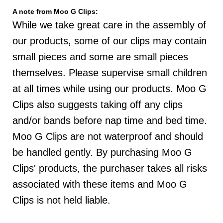
A note from Moo G Clips:
While we take great care in the assembly of
our products, some of our clips may contain
small pieces and some are small pieces
themselves. Please supervise small children
at all times while using our products. Moo G
Clips also suggests taking off any clips
and/or bands before nap time and bed time.
Moo G Clips are not waterproof and should
be handled gently. By purchasing Moo G
Clips' products, the purchaser takes all risks
associated with these items and Moo G
Clips is not held liable.