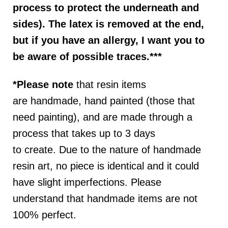
process to protect the underneath and
sides). The latex is removed at the end,
but if you have an allergy, I want you to
be aware of possible traces.***
*Please note
that resin items
are
handmade, hand painted (those that
need painting), and are made through a
process that takes up to 3 days
to
create
.
D
ue to the nature of handmade
resin art, no piece is identical and it could
have slight imperfections. P
lease
understand that handmade items are not
100% perfect.