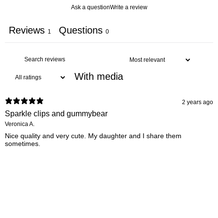
Ask a question
Write a review
Reviews
Questions
1
0
With media
2 years ago
Sparkle clips and gummybear
Veronica A.
Nice quality and very cute. My daughter and I share them
sometimes.