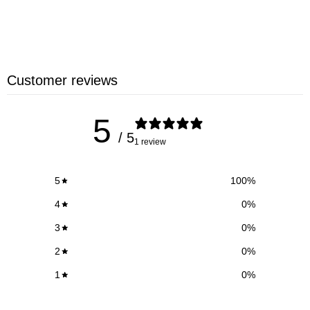
Customer reviews
5
/ 5
1 review
5
100
%
4
0
%
3
0
%
2
0
%
1
0
%