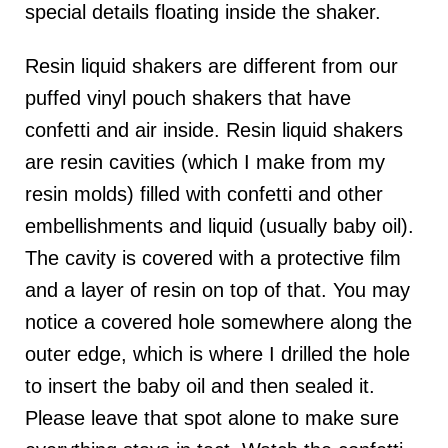
special details floating inside the shaker.
Resin liquid shakers are different from our
puffed vinyl pouch shakers that have
confetti and air inside. Resin liquid shakers
are resin cavities (which I make from my
resin molds) filled with confetti and other
embellishments and liquid (usually baby oil).
The cavity is covered with a protective film
and a layer of resin on top of that. You may
notice a covered hole somewhere along the
outer edge, which is where I drilled the hole
to insert the baby oil and then sealed it.
Please leave that spot alone to make sure