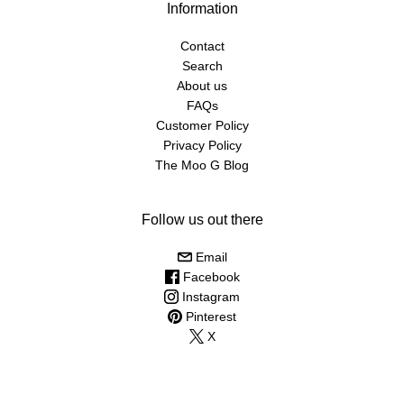
Information
Contact
Search
About us
FAQs
Customer Policy
Privacy Policy
The Moo G Blog
Follow us out there
Email
Facebook
Instagram
Pinterest
X