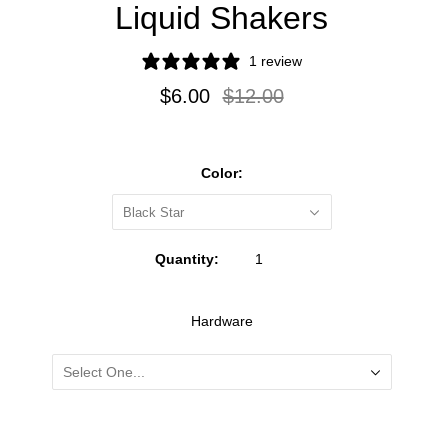
Liquid Shakers
1 review
$6.00
$12.00
Color:
Black Star
Quantity:
Hardware