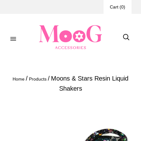
Cart
(
0
)
/
/
Moons & Stars Resin Liquid
Home
Products
Shakers