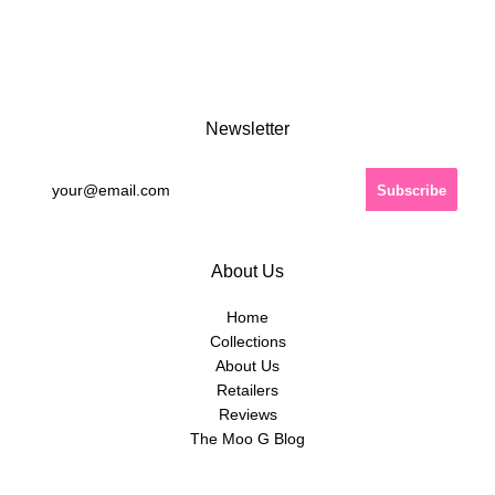
Newsletter
About Us
Home
Collections
About Us
Retailers
Reviews
The Moo G Blog