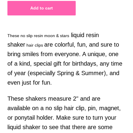
liquid resin
These no slip resin moon & stars
shaker
are colorful, fun, and sure to
hair clips
bring smiles from everyone. A unique, one
of a kind, special gift for birthdays, any time
of year (especially Spring & Summer), and
even just for fun.
These shakers measure 2" and are
available on a no slip hair clip, pin, magnet,
or ponytail holder.
Make sure to turn your
liquid shaker to see that there are some