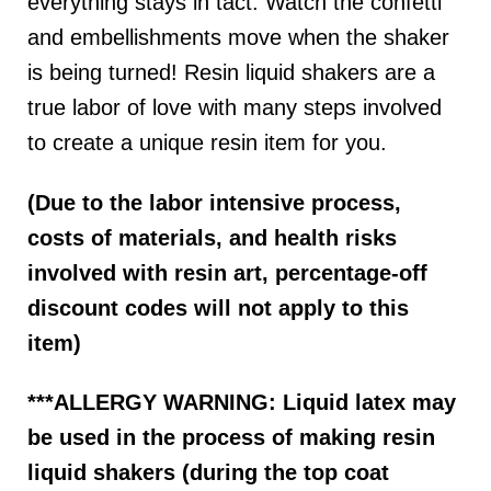
everything stays in tact. Watch the confetti
and embellishments move when the shaker
is being turned! Resin liquid shakers are a
true labor of love with many steps involved
to create a unique resin item for you.
(Due to the labor intensive process,
costs of materials, and health risks
involved with resin art, percentage-off
discount codes will not apply to this
item)
***ALLERGY WARNING: Liquid latex may
be used in the process of making resin
liquid shakers (during the top coat