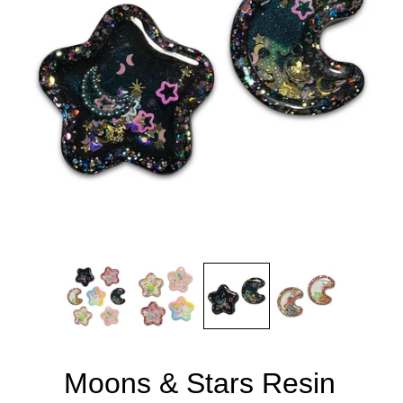
Moons & Stars Resin