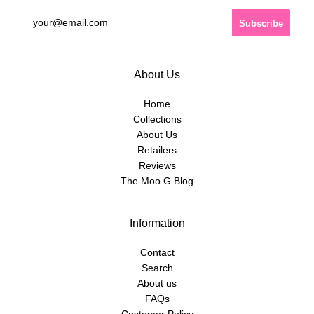
About Us
Home
Collections
About Us
Retailers
Reviews
The Moo G Blog
Information
Contact
Search
About us
FAQs
Customer Policy