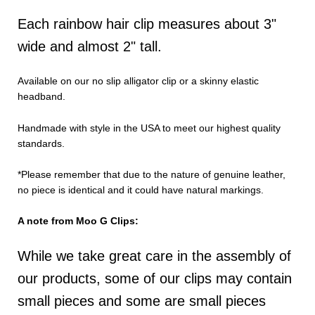
Each rainbow hair clip measures about 3"
wide and almost 2" tall.
Available on our no slip alligator clip or a skinny elastic
headband.
Handmade with style in the USA to meet our highest quality
standards.
*Please remember that due to the nature of genuine leather,
no piece is identical and it could have natural markings.
A note from Moo G Clips:
While we take great care in the assembly of
our products, some of our clips may contain
small pieces and some are small pieces