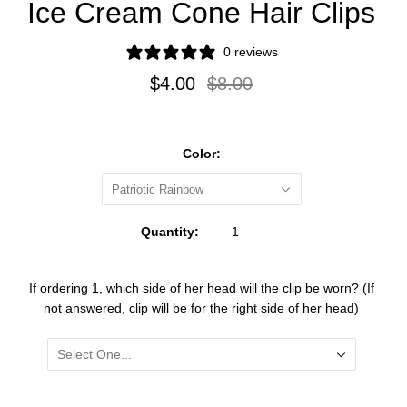
Ice Cream Cone Hair Clips
right
0 reviews
side
$4.00
$8.00
and
one
clip
Color:
will
Patriotic Rainbow
be
for
Quantity:
the
left
If ordering 1, which side of her head will the clip be worn? (If
not answered, clip will be for the right side of her head)
side)