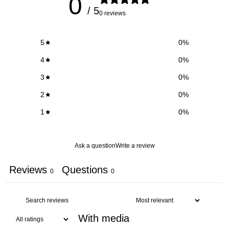
0
/ 5
0 reviews
5
0
%
4
0
%
3
0
%
2
0
%
1
0
%
Ask a question
Write a review
Reviews
Questions
0
0
With media