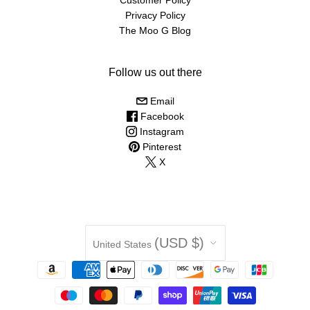
Privacy Policy
The Moo G Blog
Follow us out there
Email
Facebook
Instagram
Pinterest
X
Country
(USD $)
United States