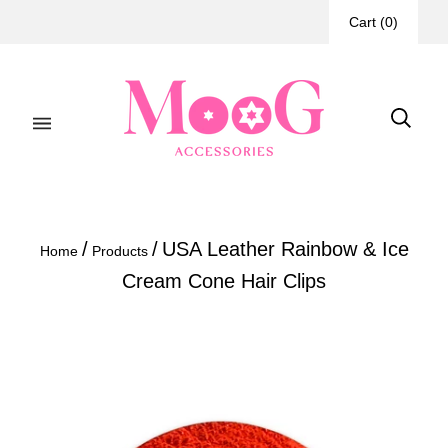
Cart
(
0
)
/
/
USA Leather Rainbow & Ice
Home
Products
Cream Cone Hair Clips
If
ordering
2
of