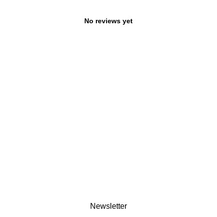
No reviews yet
Newsletter