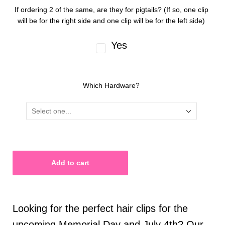
If ordering 2 of the same, are they for pigtails? (If so, one clip
will be for the right side and one clip will be for the left side)
Yes
Which Hardware?
Looking for the perfect hair clips for the
upcoming Memorial Day and July 4th? Our