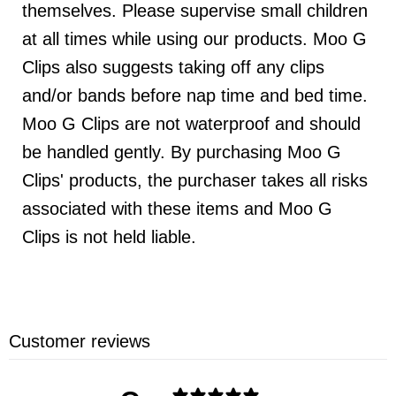
themselves. Please supervise small children
at all times while using our products. Moo G
Clips also suggests taking off any clips
and/or bands before nap time and bed time.
Moo G Clips are not waterproof and should
be handled gently. By purchasing Moo G
Clips' products, the purchaser takes all risks
associated with these items and Moo G
Clips is not held liable.
Customer reviews