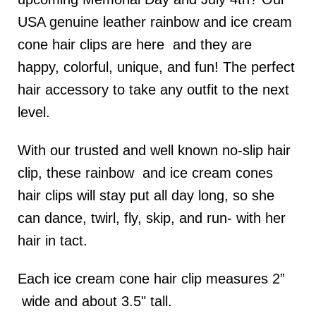
USA genuine leather rainbow and ice cream
cone hair clips are here and they are
happy, colorful, unique, and fun! The perfect
hair accessory to take any outfit to the next
level.
With our trusted and well known no-slip hair
clip, these rainbow and ice cream cones
hair clips will stay put all day long, so she
can dance, twirl, fly, skip, and run- with her
hair in tact.
Each ice cream cone hair clip measures 2”
wide and about 3.5" tall.