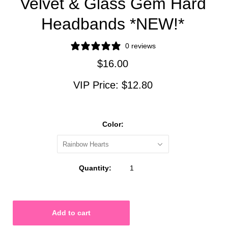
Velvet & Glass Gem Hard
Headbands *NEW!*
0 reviews
$16.00
VIP Price:
$12.80
Color:
Rainbow Hearts
Quantity: