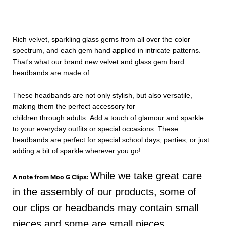
Rich velvet, sparkling glass gems from all over the color
spectrum, and each gem hand applied in intricate patterns.
That's what our brand new velvet and glass gem hard
headbands are made of.
These headbands are not only stylish, but also versatile,
making them the perfect accessory for
children through adults.
Add a touch of glamour and sparkle
to your everyday outfits or special occasions. These
headbands are perfect for special school days, parties, or just
adding a bit of sparkle wherever you go!
While we take great care
A note from Moo G Clips:
in the assembly of our products, some of
our clips or headbands may contain small
pieces and some are small pieces