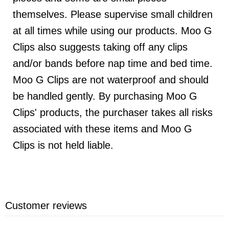
themselves. Please supervise small children
at all times while using our products. Moo G
Clips also suggests taking off any clips
and/or bands before nap time and bed time.
Moo G Clips are not waterproof and should
be handled gently. By purchasing Moo G
Clips' products, the purchaser takes all risks
associated with these items and Moo G
Clips is not held liable.
Customer reviews