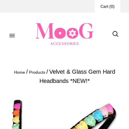
Cart
(
0
)
/
/
Velvet & Glass Gem Hard
Home
Products
Headbands *NEW!*