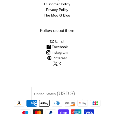
Customer Policy
Privacy Policy
The Moo G Blog
Follow us out there
Email
Facebook
Instagram
Pinterest
X
Country
(USD $)
United States