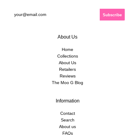
About Us
Home
Collections
About Us
Retailers
Reviews
The Moo G Blog
Information
Contact
Search
About us
FAQs