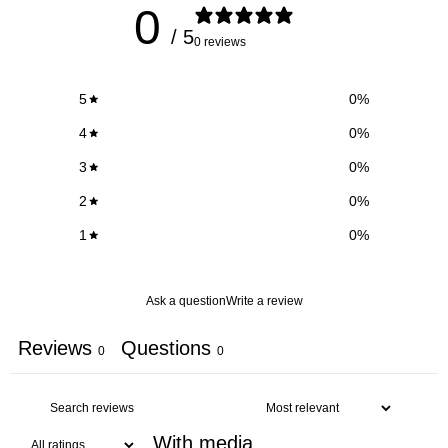
0
/ 5
0 reviews
5
0
%
4
0
%
3
0
%
2
0
%
1
0
%
Ask a question
Write a review
Reviews
Questions
0
0
With media