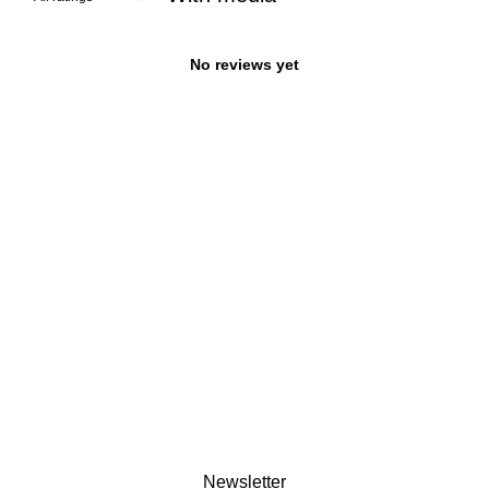
No reviews yet
Newsletter